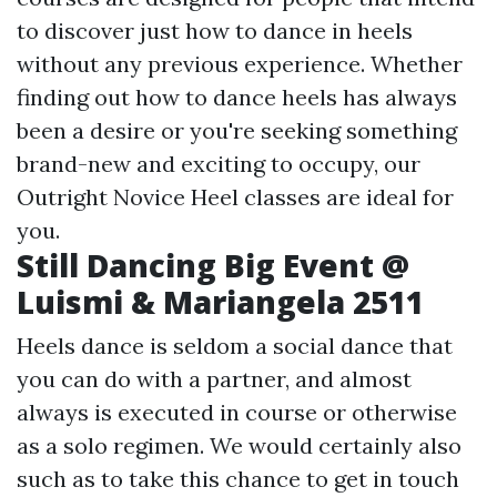
to discover just how to dance in heels
without any previous experience. Whether
finding out how to dance heels has always
been a desire or you're seeking something
brand-new and exciting to occupy, our
Outright Novice Heel classes are ideal for
you.
Still Dancing Big Event @
Luismi & Mariangela 2511
Heels dance is seldom a social dance that
you can do with a partner, and almost
always is executed in course or otherwise
as a solo regimen. We would certainly also
such as to take this chance to get in touch