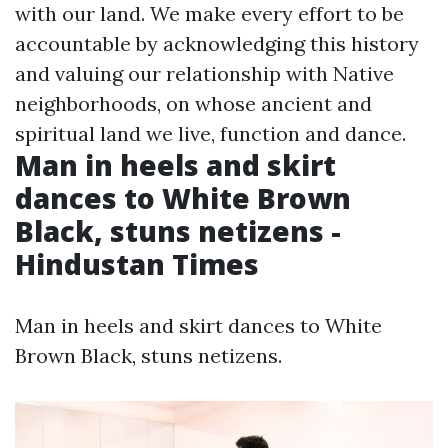
with our land. We make every effort to be
accountable by acknowledging this history
and valuing our relationship with Native
neighborhoods, on whose ancient and
spiritual land we live, function and dance.
Man in heels and skirt
dances to White Brown
Black, stuns netizens -
Hindustan Times
Man in heels and skirt dances to White
Brown Black, stuns netizens.