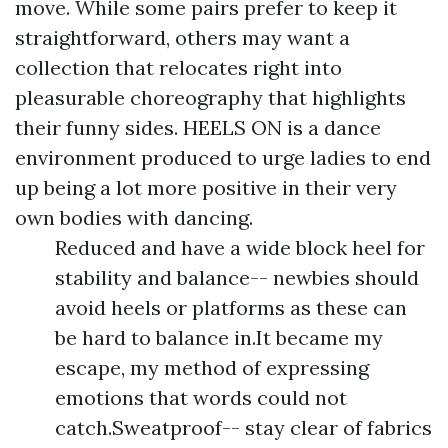
move. While some pairs prefer to keep it
straightforward, others may want a
collection that relocates right into
pleasurable choreography that highlights
their funny sides. HEELS ON is a dance
environment produced to urge ladies to end
up being a lot more positive in their very
own bodies with dancing.
Reduced and have a wide block heel for
stability and balance-- newbies should
avoid heels or platforms as these can
be hard to balance in.It became my
escape, my method of expressing
emotions that words could not
catch.Sweatproof-- stay clear of fabrics