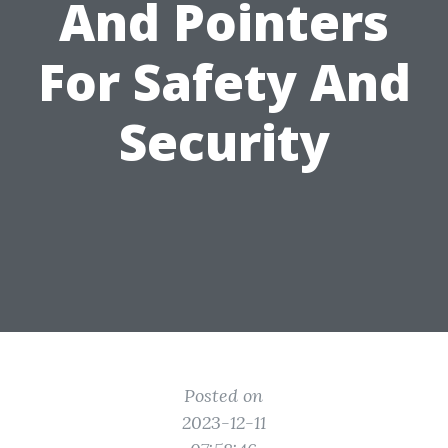
And Pointers
For Safety And
Security
Posted on
2023-12-11