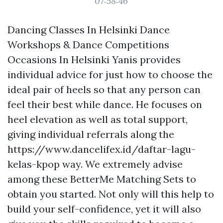
07:58:46
Dancing Classes In Helsinki Dance
Workshops & Dance Competitions
Occasions In Helsinki Yanis provides
individual advice for just how to choose the
ideal pair of heels so that any person can
feel their best while dance. He focuses on
heel elevation as well as total support,
giving individual referrals along the
https://www.dancelifex.id/daftar-lagu-
kelas-kpop
way. We extremely advise
among these BetterMe Matching Sets to
obtain you started. Not only will this help to
build your self-confidence, yet it will also