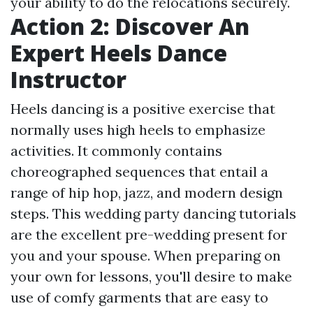
your ability to do the relocations securely.
Action 2: Discover An
Expert Heels Dance
Instructor
Heels dancing is a positive exercise that
normally uses high heels to emphasize
activities. It commonly contains
choreographed sequences that entail a
range of hip hop, jazz, and modern design
steps. This wedding party dancing tutorials
are the excellent pre-wedding present for
you and your spouse. When preparing on
your own for lessons, you'll desire to make
use of comfy garments that are easy to