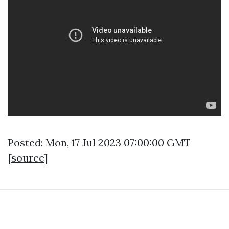
Posted: Mon, 17 Jul 2023 07:00:00 GMT
[
source
]