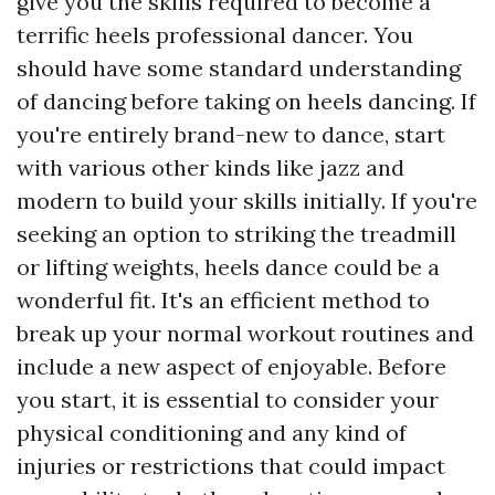
give you the skills required to become a
terrific heels professional dancer. You
should have some standard understanding
of dancing before taking on heels dancing. If
you're entirely brand-new to dance, start
with various other kinds like jazz and
modern to build your skills initially. If you're
seeking an option to striking the treadmill
or lifting weights, heels dance could be a
wonderful fit. It's an efficient method to
break up your normal workout routines and
include a new aspect of enjoyable. Before
you start, it is essential to consider your
physical conditioning and any kind of
injuries or restrictions that could impact