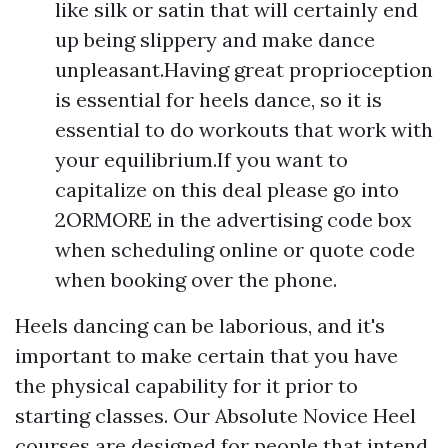
like silk or satin that will certainly end
up being slippery and make dance
unpleasant.Having great proprioception
is essential for heels dance, so it is
essential to do workouts that work with
your equilibrium.If you want to
capitalize on this deal please go into
2ORMORE in the advertising code box
when scheduling online or quote code
when booking over the phone.
Heels dancing can be laborious, and it's
important to make certain that you have
the physical capability for it prior to
starting classes. Our Absolute Novice Heel
courses are designed for people that intend