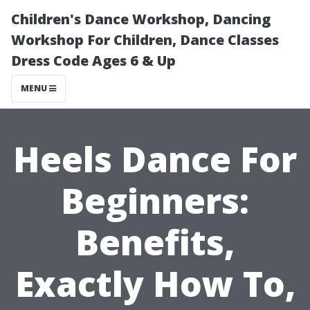
Children's Dance Workshop, Dancing
Workshop For Children, Dance Classes
Dress Code Ages 6 & Up
MENU
Heels Dance For
Beginners:
Benefits,
Exactly How To,